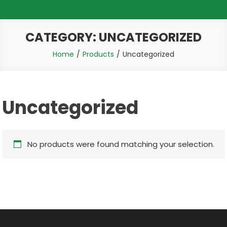
CATEGORY:
UNCATEGORIZED
Home
Products
Uncategorized
Uncategorized
No products were found matching your selection.