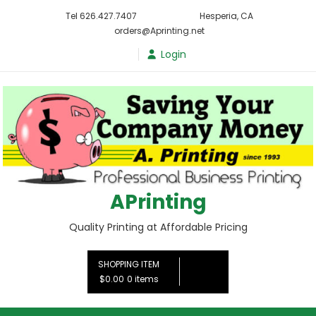
Skip
Tel 626.427.7407
Hesperia, CA
to
orders@Aprinting.net
content
Login
APrinting
Quality Printing at Affordable Pricing
SHOPPING ITEM
$0.00
0 items